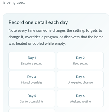
is being used.
Record one detail each day
Note every time someone changes the setting, forgets to
change it, overrides a program, or discovers that the home
was heated or cooled while empty.
Day 1
Day 2
Departure setting
Sleep setting
Day 3
Day 4
Manual overrides
Unexpected absence
Day 5
Day 6
Comfort complaints
Weekend routine