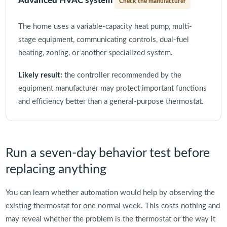
Advanced HVAC system
Check the manufacturer
The home uses a variable-capacity heat pump, multi-
stage equipment, communicating controls, dual-fuel
heating, zoning, or another specialized system.
Likely result:
the controller recommended by the
equipment manufacturer may protect important functions
and efficiency better than a general-purpose thermostat.
Run a seven-day behavior test before
replacing anything
You can learn whether automation would help by observing the
existing thermostat for one normal week. This costs nothing and
may reveal whether the problem is the thermostat or the way it