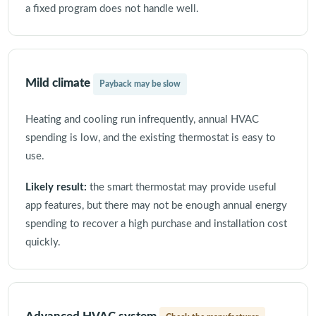
a fixed program does not handle well.
Mild climate
Payback may be slow
Heating and cooling run infrequently, annual HVAC
spending is low, and the existing thermostat is easy to
use.
Likely result:
the smart thermostat may provide useful
app features, but there may not be enough annual energy
spending to recover a high purchase and installation cost
quickly.