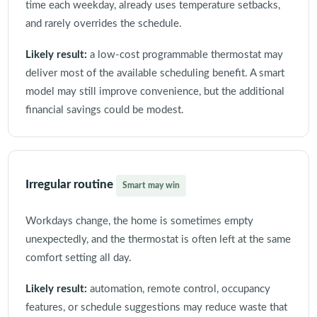
time each weekday, already uses temperature setbacks,
and rarely overrides the schedule.
Likely result:
a low-cost programmable thermostat may
deliver most of the available scheduling benefit. A smart
model may still improve convenience, but the additional
financial savings could be modest.
Irregular routine
Smart may win
Workdays change, the home is sometimes empty
unexpectedly, and the thermostat is often left at the same
comfort setting all day.
Likely result:
automation, remote control, occupancy
features, or schedule suggestions may reduce waste that