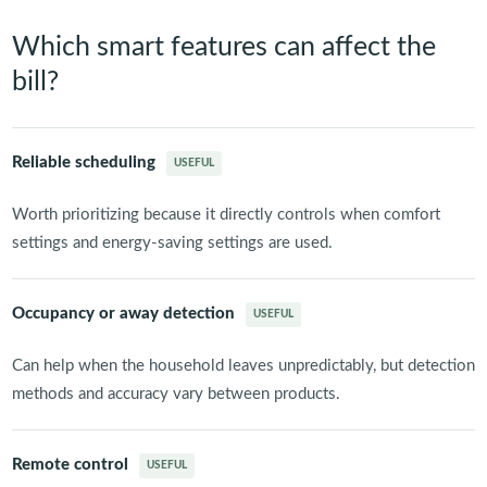
Which smart features can affect the
bill?
Reliable scheduling
USEFUL
Worth prioritizing because it directly controls when comfort
settings and energy-saving settings are used.
Occupancy or away detection
USEFUL
Can help when the household leaves unpredictably, but detection
methods and accuracy vary between products.
Remote control
USEFUL