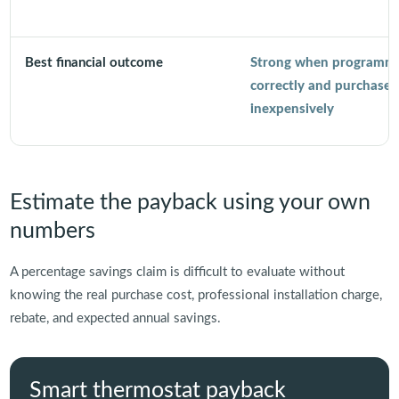
Best financial outcome
Strong when programm
correctly and purchased
inexpensively
Estimate the payback using your own
numbers
A percentage savings claim is difficult to evaluate without
knowing the real purchase cost, professional installation charge,
rebate, and expected annual savings.
Smart thermostat payback