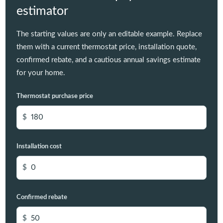
estimator
The starting values are only an editable example. Replace
them with a current thermostat price, installation quote,
confirmed rebate, and a cautious annual savings estimate
for your home.
Thermostat purchase price
$
Installation cost
$
Confirmed rebate
$