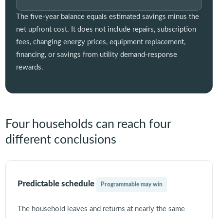
The five-year balance equals estimated savings minus the
net upfront cost. It does not include repairs, subscription
fees, changing energy prices, equipment replacement,
financing, or savings from utility demand-response
rewards.
Four households can reach four
different conclusions
Predictable schedule
Programmable may win
The household leaves and returns at nearly the same