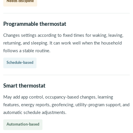
Needs discipline
Programmable thermostat
Changes settings according to fixed times for waking, leaving,
returning, and sleeping. It can work well when the household
follows a stable routine.
Schedule-based
Smart thermostat
May add app control, occupancy-based changes, learning
features, energy reports, geofencing, utility-program support, and
automatic schedule adjustments.
Automation-based