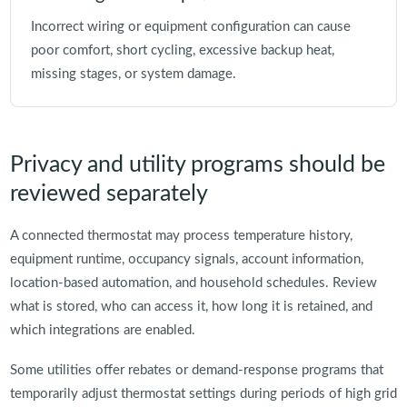
Incorrect wiring or equipment configuration can cause
poor comfort, short cycling, excessive backup heat,
missing stages, or system damage.
Privacy and utility programs should be
reviewed separately
A connected thermostat may process temperature history,
equipment runtime, occupancy signals, account information,
location-based automation, and household schedules. Review
what is stored, who can access it, how long it is retained, and
which integrations are enabled.
Some utilities offer rebates or demand-response programs that
temporarily adjust thermostat settings during periods of high grid