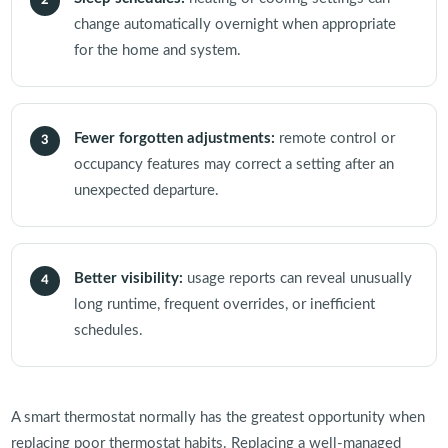
2
change automatically overnight when appropriate
for the home and system.
Fewer forgotten adjustments:
remote control or
3
occupancy features may correct a setting after an
unexpected departure.
Better visibility:
usage reports can reveal unusually
4
long runtime, frequent overrides, or inefficient
schedules.
A smart thermostat normally has the greatest opportunity when
replacing poor thermostat habits. Replacing a well-managed