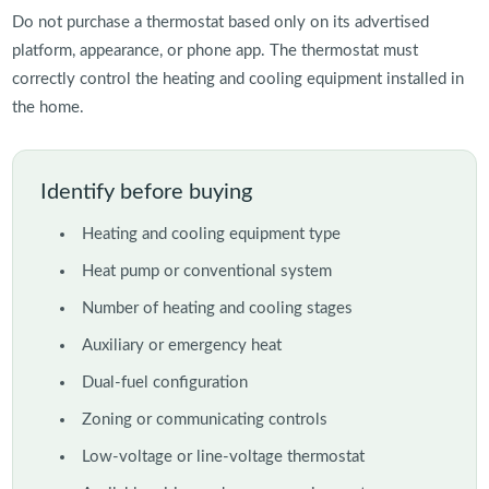
Do not purchase a thermostat based only on its advertised
platform, appearance, or phone app. The thermostat must
correctly control the heating and cooling equipment installed in
the home.
Identify before buying
Heating and cooling equipment type
Heat pump or conventional system
Number of heating and cooling stages
Auxiliary or emergency heat
Dual-fuel configuration
Zoning or communicating controls
Low-voltage or line-voltage thermostat