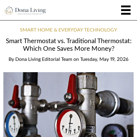
SMART HOME & EVERYDAY TECHNOLOGY
Smart Thermostat vs. Traditional Thermostat:
Which One Saves More Money?
By
Dona Living Editorial Team
on
Tuesday, May 19, 2026