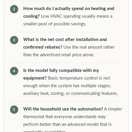
How much do I actually spend on heating and
cooling?
Low HVAC spending usually means a
smaller pool of possible savings.
What is the net cost after installation and
confirmed rebates?
Use the real amount rather
than the advertised retail price alone.
Is the model fully compatible with my
equipment?
Basic temperature control is not
enough when the system has multiple stages,
auxiliary heat, zoning, or communicating features.
Will the household use the automation?
A simpler
thermostat that everyone understands may
perform better than an advanced model that is