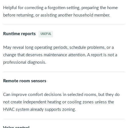
Helpful for correcting a forgotten setting, preparing the home
before returning, or assisting another household member.
Runtime reports
USEFUL
May reveal long operating periods, schedule problems, or a
change that deserves maintenance attention. A report is not a
professional diagnosis.
Remote room sensors
Can improve comfort decisions in selected rooms, but they do
not create independent heating or cooling zones unless the
HVAC system already supports zoning.