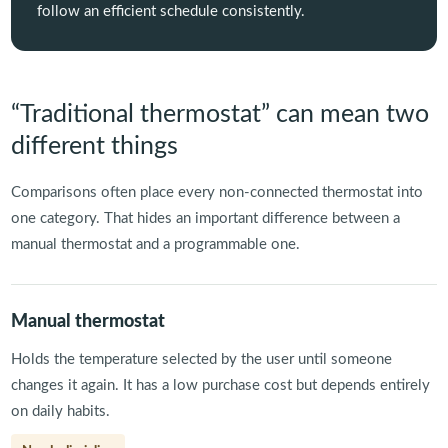
follow an efficient schedule consistently.
“Traditional thermostat” can mean two
different things
Comparisons often place every non-connected thermostat into
one category. That hides an important difference between a
manual thermostat and a programmable one.
Manual thermostat
Holds the temperature selected by the user until someone
changes it again. It has a low purchase cost but depends entirely
on daily habits.