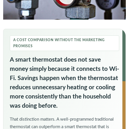
A COST COMPARISON WITHOUT THE MARKETING
PROMISES
A smart thermostat does not save
money simply because it connects to Wi-
Fi. Savings happen when the thermostat
reduces unnecessary heating or cooling
more consistently than the household
was doing before.
That distinction matters. A well-programmed traditional
thermostat can outperform a smart thermostat that is