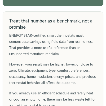
Treat that number as a benchmark, not a
promise
ENERGY STAR-certified smart thermostats must
demonstrate savings using field data from real homes.
That provides a more useful reference than an
unsupported manufacturer claim.
However, your result may be higher, lower, or close to
zero. Climate, equipment type, comfort preferences,
occupancy, home insulation, energy prices, and previous
thermostat behavior all affect the outcome.
If you already use an efficient schedule and rarely heat
or cool an empty home, there may be less waste left for
a smart thermostat to remove.