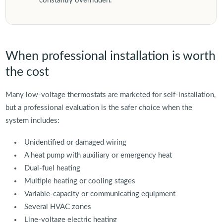
constantly overridden.
When professional installation is worth
the cost
Many low-voltage thermostats are marketed for self-installation,
but a professional evaluation is the safer choice when the
system includes:
Unidentified or damaged wiring
A heat pump with auxiliary or emergency heat
Dual-fuel heating
Multiple heating or cooling stages
Variable-capacity or communicating equipment
Several HVAC zones
Line-voltage electric heating