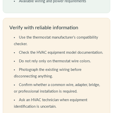
Available wiring and power requirements
Verify with reliable information
Use the thermostat manufacturer’s compatibility
checker.
Check the HVAC equipment model documentation.
Do not rely only on thermostat wire colors.
Photograph the existing wiring before
disconnecting anything.
Confirm whether a common wire, adapter, bridge,
or professional installation is required.
Ask an HVAC technician when equipment
identification is uncertain.