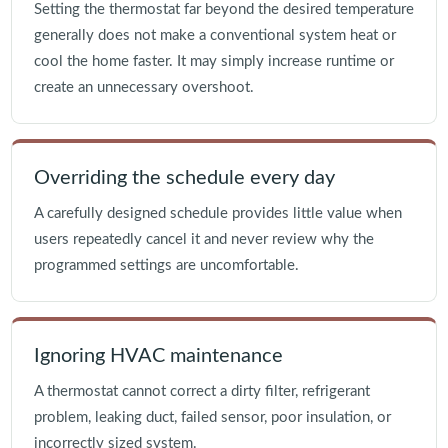
Setting the thermostat far beyond the desired temperature
generally does not make a conventional system heat or
cool the home faster. It may simply increase runtime or
create an unnecessary overshoot.
Overriding the schedule every day
A carefully designed schedule provides little value when
users repeatedly cancel it and never review why the
programmed settings are uncomfortable.
Ignoring HVAC maintenance
A thermostat cannot correct a dirty filter, refrigerant
problem, leaking duct, failed sensor, poor insulation, or
incorrectly sized system.