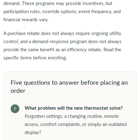
demand. These programs may provide incentives, but
participation rules, override options, event frequency, and
financial rewards vary.
A purchase rebate does not always require ongoing utility
control, and a demand-response program does not always
provide the same benefit as an efficiency rebate. Read the
specific terms before enrolling.
Five questions to answer before placing an
order
What problem will the new thermostat solve?
Forgotten settings, a changing routine, remote
access, comfort complaints, or simply an outdated
display?