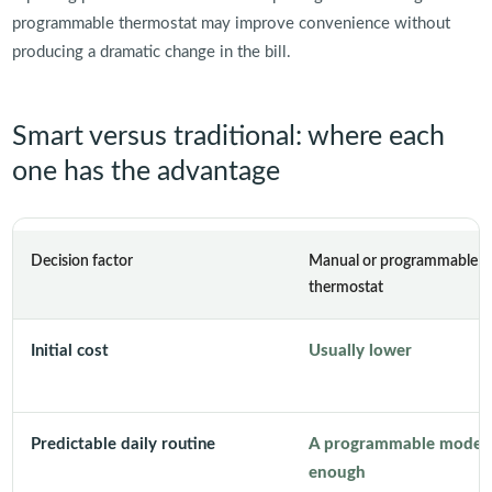
programmable thermostat may improve convenience without
producing a dramatic change in the bill.
Smart versus traditional: where each
one has the advantage
Decision factor
Manual or programmable
thermostat
Initial cost
Usually lower
Predictable daily routine
A programmable model
enough