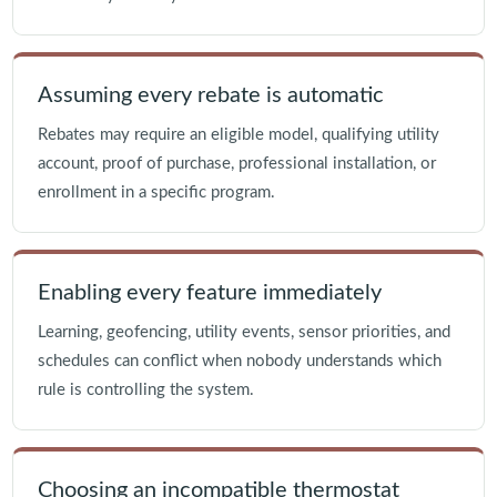
Assuming every rebate is automatic
Rebates may require an eligible model, qualifying utility
account, proof of purchase, professional installation, or
enrollment in a specific program.
Enabling every feature immediately
Learning, geofencing, utility events, sensor priorities, and
schedules can conflict when nobody understands which
rule is controlling the system.
Choosing an incompatible thermostat