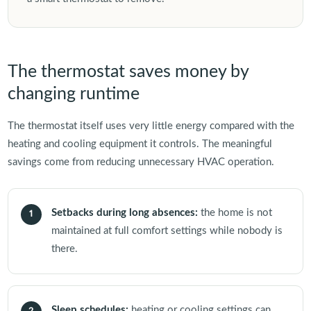
The thermostat saves money by
changing runtime
The thermostat itself uses very little energy compared with the
heating and cooling equipment it controls. The meaningful
savings come from reducing unnecessary HVAC operation.
Setbacks during long absences:
the home is not
1
maintained at full comfort settings while nobody is
there.
Sleep schedules:
heating or cooling settings can