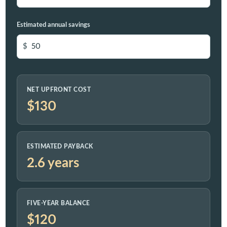
Estimated annual savings
$
NET UPFRONT COST
$130
ESTIMATED PAYBACK
2.6 years
FIVE-YEAR BALANCE
$120