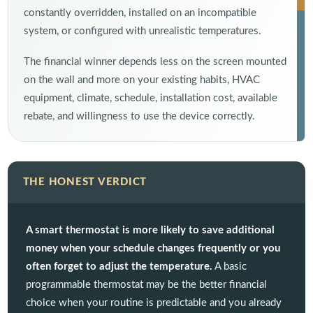
constantly overridden, installed on an incompatible
system, or configured with unrealistic temperatures.
The financial winner depends less on the screen mounted
on the wall and more on your existing habits, HVAC
equipment, climate, schedule, installation cost, available
rebate, and willingness to use the device correctly.
THE HONEST VERDICT
A smart thermostat is more likely to save additional
money when your schedule changes frequently or you
often forget to adjust the temperature.
A basic
programmable thermostat may be the better financial
choice when your routine is predictable and you already