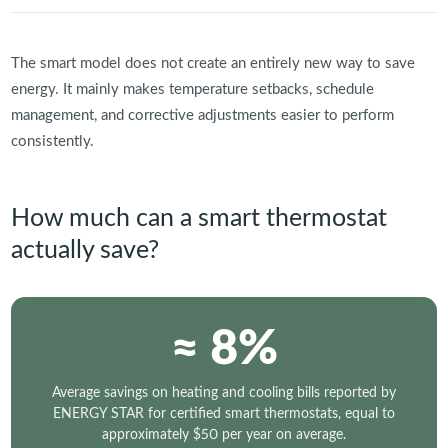
The smart model does not create an entirely new way to save
energy. It mainly makes temperature setbacks, schedule
management, and corrective adjustments easier to perform
consistently.
How much can a smart thermostat
actually save?
≈ 8%
Average savings on heating and cooling bills reported by
ENERGY STAR for certified smart thermostats, equal to
approximately $50 per year on average.