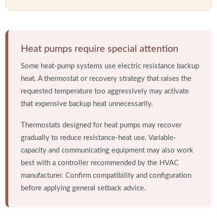
Heat pumps require special attention
Some heat-pump systems use electric resistance backup
heat. A thermostat or recovery strategy that raises the
requested temperature too aggressively may activate
that expensive backup heat unnecessarily.
Thermostats designed for heat pumps may recover
gradually to reduce resistance-heat use. Variable-
capacity and communicating equipment may also work
best with a controller recommended by the HVAC
manufacturer. Confirm compatibility and configuration
before applying general setback advice.