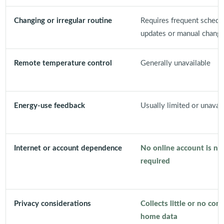
Changing or irregular routine
Requires frequent schedu
updates or manual chang
Remote temperature control
Generally unavailable
Energy-use feedback
Usually limited or unavail
Internet or account dependence
No online account is no
required
Privacy considerations
Collects little or no con
home data