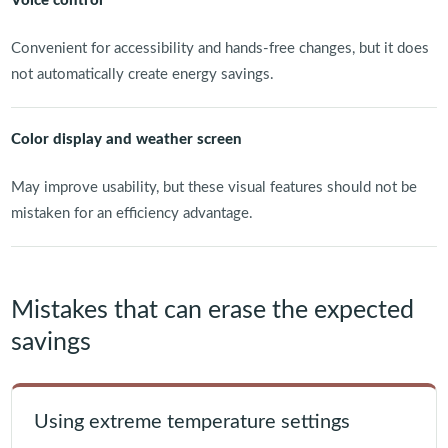
Voice control
Convenient for accessibility and hands-free changes, but it does
not automatically create energy savings.
Color display and weather screen
May improve usability, but these visual features should not be
mistaken for an efficiency advantage.
Mistakes that can erase the expected
savings
Using extreme temperature settings