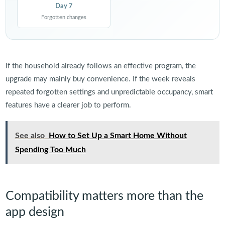
Day 7
Forgotten changes
If the household already follows an effective program, the
upgrade may mainly buy convenience. If the week reveals
repeated forgotten settings and unpredictable occupancy, smart
features have a clearer job to perform.
See also
How to Set Up a Smart Home Without
Spending Too Much
Compatibility matters more than the
app design