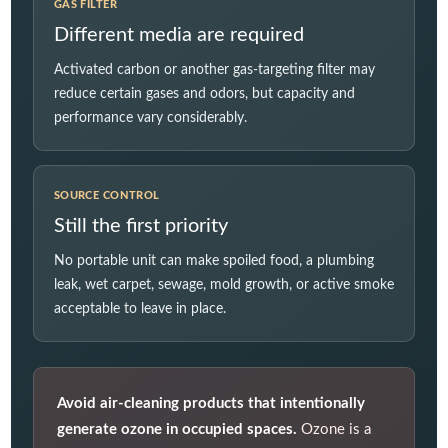
GAS FILTER
Different media are required
Activated carbon or another gas-targeting filter may
reduce certain gases and odors, but capacity and
performance vary considerably.
SOURCE CONTROL
Still the first priority
No portable unit can make spoiled food, a plumbing
leak, wet carpet, sewage, mold growth, or active smoke
acceptable to leave in place.
Avoid air-cleaning products that intentionally
generate ozone in occupied spaces.
Ozone is a