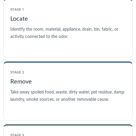
STAGE 1
Locate
Identify the room, material, appliance, drain, bin, fabric, or
activity connected to the odor.
STAGE 2
Remove
Take away spoiled food, waste, dirty water, pet residue, damp
laundry, smoke sources, or another removable cause.
STAGE 3