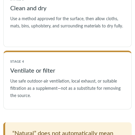
Clean and dry
Use a method approved for the surface, then allow cloths,
mats, bins, upholstery, and surrounding materials to dry fully.
STAGE 4
Ventilate or filter
Use safe outdoor-air ventilation, local exhaust, or suitable
filtration as a supplement—not as a substitute for removing
the source.
“Natural” does not automatically mean