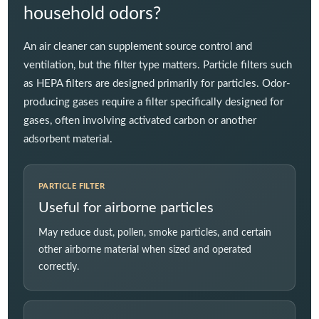
household odors?
An air cleaner can supplement source control and
ventilation, but the filter type matters. Particle filters such
as HEPA filters are designed primarily for particles. Odor-
producing gases require a filter specifically designed for
gases, often involving activated carbon or another
adsorbent material.
PARTICLE FILTER
Useful for airborne particles
May reduce dust, pollen, smoke particles, and certain
other airborne material when sized and operated
correctly.