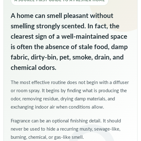
A SOURCE-FIRST GUIDE TO A FRESHER HOME
A home can smell pleasant without
smelling strongly scented. In fact, the
clearest sign of a well-maintained space
is often the absence of stale food, damp
fabric, dirty-bin, pet, smoke, drain, and
chemical odors.
The most effective routine does not begin with a diffuser
or room spray. It begins by finding what is producing the
odor, removing residue, drying damp materials, and
exchanging indoor air when conditions allow.
Fragrance can be an optional finishing detail. It should
never be used to hide a recurring musty, sewage-like,
burning, chemical, or gas-like smell.