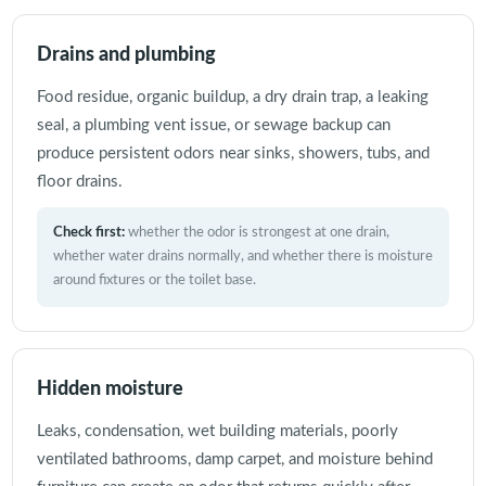
Drains and plumbing
Food residue, organic buildup, a dry drain trap, a leaking
seal, a plumbing vent issue, or sewage backup can
produce persistent odors near sinks, showers, tubs, and
floor drains.
Check first:
whether the odor is strongest at one drain,
whether water drains normally, and whether there is moisture
around fixtures or the toilet base.
Hidden moisture
Leaks, condensation, wet building materials, poorly
ventilated bathrooms, damp carpet, and moisture behind