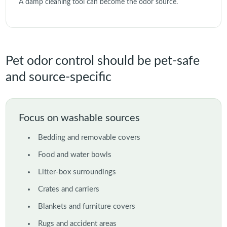
A damp cleaning tool can become the odor source.
Pet odor control should be pet-safe
and source-specific
Focus on washable sources
Bedding and removable covers
Food and water bowls
Litter-box surroundings
Crates and carriers
Blankets and furniture covers
Rugs and accident areas