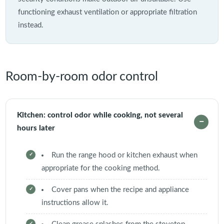
functioning exhaust ventilation or appropriate filtration
instead.
Room-by-room odor control
Kitchen: control odor while cooking, not several
hours later
Run the range hood or kitchen exhaust when
appropriate for the cooking method.
Cover pans when the recipe and appliance
instructions allow it.