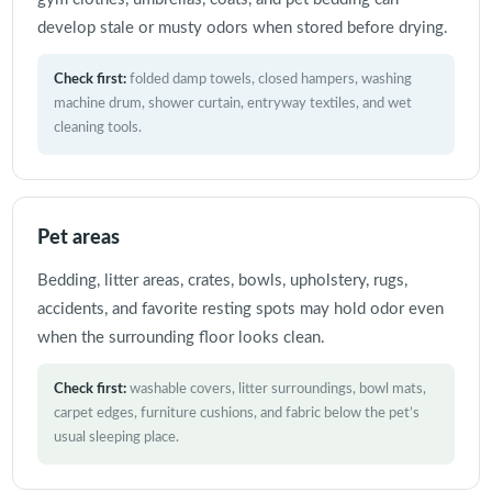
develop stale or musty odors when stored before drying.
Check first:
folded damp towels, closed hampers, washing
machine drum, shower curtain, entryway textiles, and wet
cleaning tools.
Pet areas
Bedding, litter areas, crates, bowls, upholstery, rugs,
accidents, and favorite resting spots may hold odor even
when the surrounding floor looks clean.
Check first:
washable covers, litter surroundings, bowl mats,
carpet edges, furniture cushions, and fabric below the pet’s
usual sleeping place.