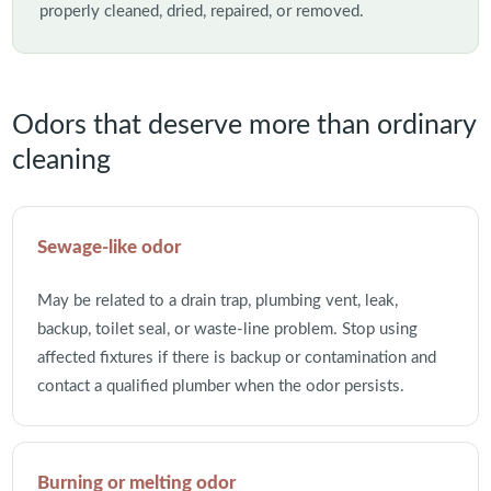
properly cleaned, dried, repaired, or removed.
Odors that deserve more than ordinary
cleaning
Sewage-like odor
May be related to a drain trap, plumbing vent, leak,
backup, toilet seal, or waste-line problem. Stop using
affected fixtures if there is backup or contamination and
contact a qualified plumber when the odor persists.
Burning or melting odor