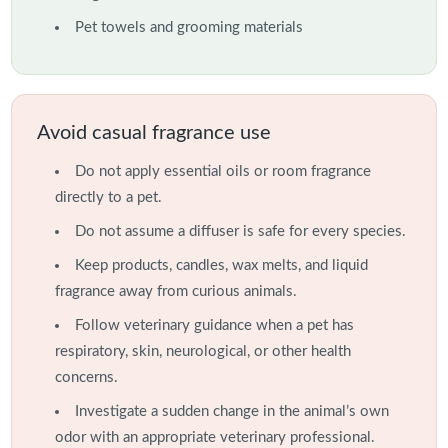
Pet towels and grooming materials
Avoid casual fragrance use
Do not apply essential oils or room fragrance
directly to a pet.
Do not assume a diffuser is safe for every species.
Keep products, candles, wax melts, and liquid
fragrance away from curious animals.
Follow veterinary guidance when a pet has
respiratory, skin, neurological, or other health
concerns.
Investigate a sudden change in the animal’s own
odor with an appropriate veterinary professional.