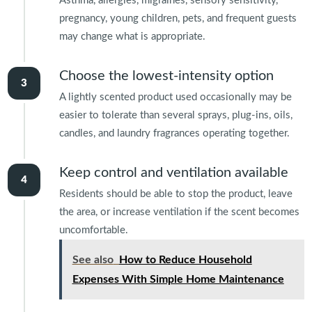
Asthma, allergies, migraines, sensory sensitivity,
pregnancy, young children, pets, and frequent guests
may change what is appropriate.
Choose the lowest-intensity option
A lightly scented product used occasionally may be
easier to tolerate than several sprays, plug-ins, oils,
candles, and laundry fragrances operating together.
Keep control and ventilation available
Residents should be able to stop the product, leave
the area, or increase ventilation if the scent becomes
uncomfortable.
See also
How to Reduce Household
Expenses With Simple Home Maintenance