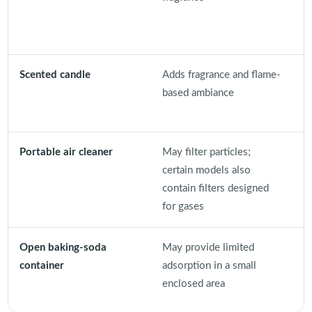
r
Scented candle
Adds fragrance and flame-
I
based ambiance
f
c
Portable air cleaner
May filter particles;
C
certain models also
p
contain filters designed
o
for gases
Open baking-soda
May provide limited
I
container
adsorption in a small
c
enclosed area
r