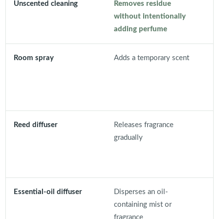
Unscented cleaning
Removes residue
D
without intentionally
d
adding perfume
m
Room spray
Adds a temporary scent
D
o
a
o
Reed diffuser
Releases fragrance
C
gradually
c
b
s
Essential-oil diffuser
Disperses an oil-
N
containing mist or
e
fragrance
e