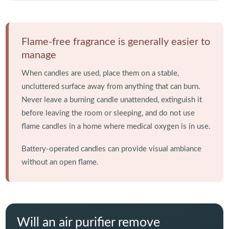
Flame-free fragrance is generally easier to
manage
When candles are used, place them on a stable,
uncluttered surface away from anything that can burn.
Never leave a burning candle unattended, extinguish it
before leaving the room or sleeping, and do not use
flame candles in a home where medical oxygen is in use.
Battery-operated candles can provide visual ambiance
without an open flame.
Will an air purifier remove