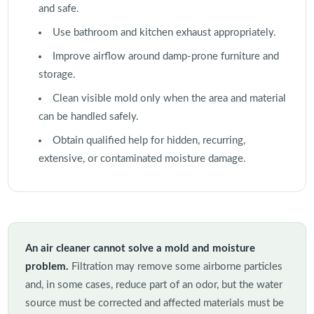
and safe.
Use bathroom and kitchen exhaust appropriately.
Improve airflow around damp-prone furniture and
storage.
Clean visible mold only when the area and material
can be handled safely.
Obtain qualified help for hidden, recurring,
extensive, or contaminated moisture damage.
An air cleaner cannot solve a mold and moisture
problem.
Filtration may remove some airborne particles
and, in some cases, reduce part of an odor, but the water
source must be corrected and affected materials must be