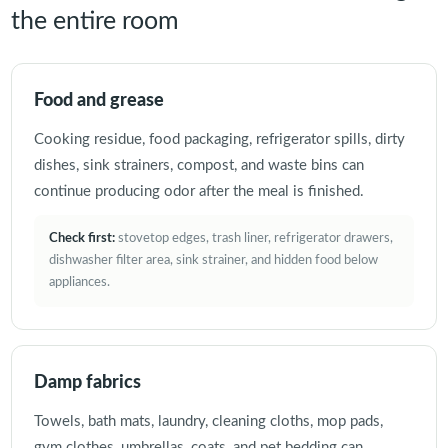
the entire room
Food and grease
Cooking residue, food packaging, refrigerator spills, dirty
dishes, sink strainers, compost, and waste bins can
continue producing odor after the meal is finished.
Check first:
stovetop edges, trash liner, refrigerator drawers,
dishwasher filter area, sink strainer, and hidden food below
appliances.
Damp fabrics
Towels, bath mats, laundry, cleaning cloths, mop pads,
gym clothes, umbrellas, coats, and pet bedding can