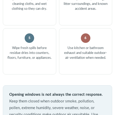
cleaning cloths, and wet
litter surroundings, and known
clothing so they can dry.
accident areas.
5
6
Wipe fresh spills before
Use kitchen or bathroom
residue dries into counters,
exhaust and suitable outdoor-
floors, furniture, or appliances.
air ventilation when needed.
Opening windows is not always the correct response.
Keep them closed when outdoor smoke, pollution,
pollen, extreme humidity, severe weather, noise, or
security conditions make outdoor air unsuitable. Use