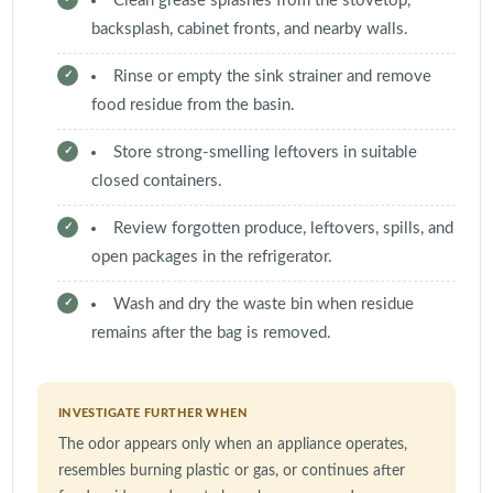
Clean grease splashes from the stovetop,
backsplash, cabinet fronts, and nearby walls.
Rinse or empty the sink strainer and remove
food residue from the basin.
Store strong-smelling leftovers in suitable
closed containers.
Review forgotten produce, leftovers, spills, and
open packages in the refrigerator.
Wash and dry the waste bin when residue
remains after the bag is removed.
INVESTIGATE FURTHER WHEN
The odor appears only when an appliance operates,
resembles burning plastic or gas, or continues after