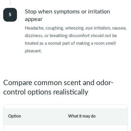
Stop when symptoms or irritation
appear
Headache, coughing, wheezing, eye irritation, nausea,
dizziness, or breathing discomfort should not be
treated as a normal part of making a room smell
pleasant.
Compare common scent and odor-
control options realistically
Option
What it may do
M