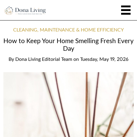
CLEANING, MAINTENANCE & HOME EFFICIENCY
How to Keep Your Home Smelling Fresh Every
Day
By
Dona Living Editorial Team
on
Tuesday, May 19, 2026