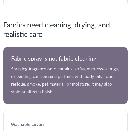
Fabrics need cleaning, drying, and
realistic care
Fabric spray is not fabric cleaning
Spraying fragrance onto curtains, sofas, mattresses, rugs,
or bedding can combine perfume with body oils, food
residue, smoke, pet material, or moisture. It may also
stain or affect a finish.
Washable covers