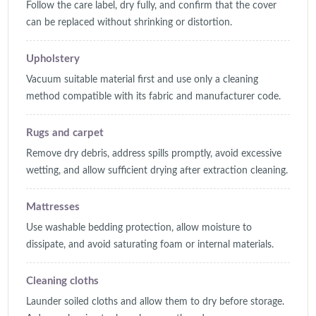
Follow the care label, dry fully, and confirm that the cover
can be replaced without shrinking or distortion.
Upholstery
Vacuum suitable material first and use only a cleaning
method compatible with its fabric and manufacturer code.
Rugs and carpet
Remove dry debris, address spills promptly, avoid excessive
wetting, and allow sufficient drying after extraction cleaning.
Mattresses
Use washable bedding protection, allow moisture to
dissipate, and avoid saturating foam or internal materials.
Cleaning cloths
Launder soiled cloths and allow them to dry before storage.