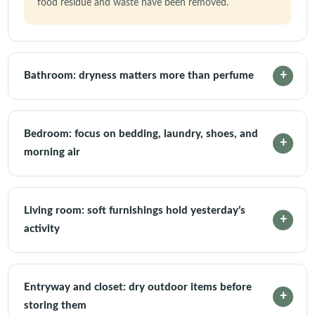
food residue and waste have been removed.
Bathroom: dryness matters more than perfume
Bedroom: focus on bedding, laundry, shoes, and
morning air
Living room: soft furnishings hold yesterday’s
activity
Entryway and closet: dry outdoor items before
storing them