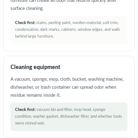
furniture can create an odor that returns quickly after
surface cleaning.
Check first:
stains, peeling paint, swollen material, soft trim,
condensation, dark marks, cabinets, window edges, and walls
behind large furniture.
Cleaning equipment
A vacuum, sponge, mop, cloth, bucket, washing machine,
dishwasher, or trash container can spread odor when
residue remains inside it.
Check first:
vacuum bin and filter, mop head, sponge
condition, washer gasket, dishwasher filter, and whether tools
were stored wet.