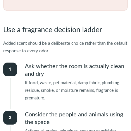
Use a fragrance decision ladder
Added scent should be a deliberate choice rather than the default
response to every odor.
Ask whether the room is actually clean
and dry
If food, waste, pet material, damp fabric, plumbing
residue, smoke, or moisture remains, fragrance is
premature.
Consider the people and animals using
the space