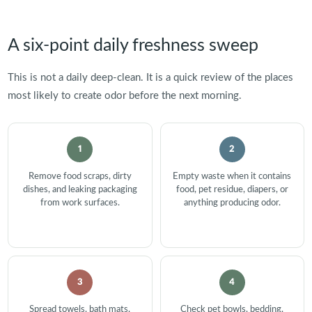
A six-point daily freshness sweep
This is not a daily deep-clean. It is a quick review of the places
most likely to create odor before the next morning.
1
2
Remove food scraps, dirty
Empty waste when it contains
dishes, and leaking packaging
food, pet residue, diapers, or
from work surfaces.
anything producing odor.
3
4
Spread towels, bath mats,
Check pet bowls, bedding,