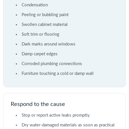
Condensation
Peeling or bubbling paint
Swollen cabinet material
Soft trim or flooring
Dark marks around windows
Damp carpet edges
Corroded plumbing connections
Furniture touching a cold or damp wall
Respond to the cause
Stop or report active leaks promptly.
Dry water-damaged materials as soon as practical