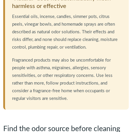
harmless or effective
Essential oils, incense, candles, simmer pots, citrus
peels, vinegar bowls, and homemade sprays are often
described as natural odor solutions. Their effects and
risks differ, and none should replace cleaning, moisture
control, plumbing repair, or ventilation.
Fragranced products may also be uncomfortable for
people with asthma, migraines, allergies, sensory
sensitivities, or other respiratory concerns. Use less
rather than more, follow product instructions, and
consider a fragrance-free home when occupants or
regular visitors are sensitive.
Find the odor source before cleaning