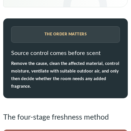
THE ORDER MATTERS
Source control comes before scent
Remove the cause, clean the affected material, control
moisture, ventilate with suitable outdoor air, and only
then decide whether the room needs any added
fragrance.
The four-stage freshness method