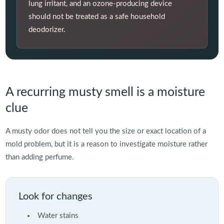
lung irritant, and an ozone-producing device
should not be treated as a safe household
deodorizer.
A recurring musty smell is a moisture
clue
A musty odor does not tell you the size or exact location of a
mold problem, but it is a reason to investigate moisture rather
than adding perfume.
Look for changes
Water stains